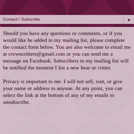
▼
Should you have any questions or comments, or if you
would like be added to my mailing list, please complete
the contact form below. You are also welcome to email me
at crowncritters@gmail.com or you can send me a
message on Facebook. Subscribers to my mailing list will
be notified the moment I list a new bear or critter.
Privacy is important to me. I will not sell, rent, or give
your name or address to anyone. At any point, you can
select the link at the bottom of any of my emails to
unsubscribe.